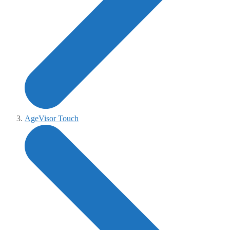
AgeVisor Touch