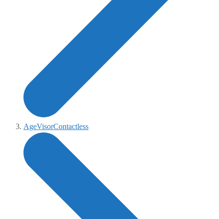
AgeVisorContactless