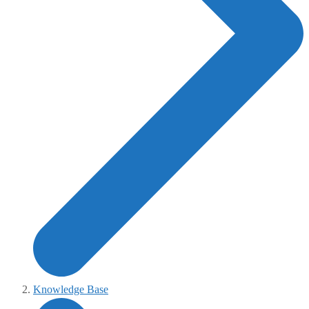
Knowledge Base