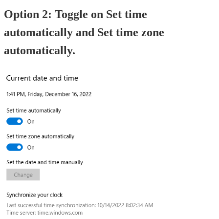
Option 2: Toggle on Set time
automatically and Set time zone
automatically.