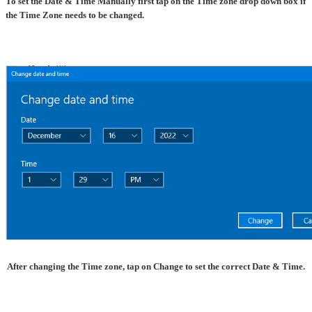
To set the Date & Time Manually first tap on the Time zone drop down box if
the Time Zone needs to be changed.
After changing the Time zone, tap on Change to set the correct Date & Time.