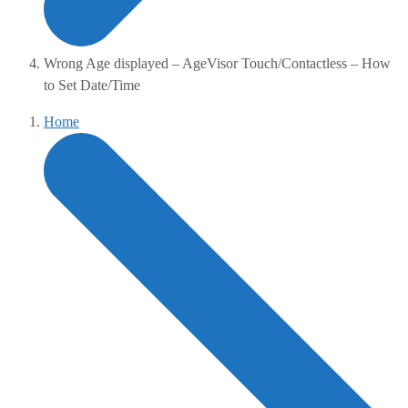
Wrong Age displayed – AgeVisor Touch/Contactless – How
to Set Date/Time
Home