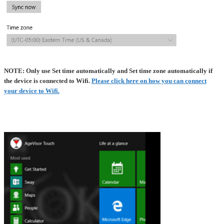
NOTE: Only use Set time automatically and Set time zone automatically if
the device is connected to Wifi.
Please click here on how you can connect
your device to Wifi.