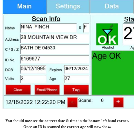
You should now see the correct date & time in the bottom left hand corner.
Once an ID is scanned the correct age will now show.