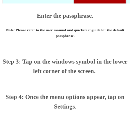
Enter the passphrase.
Note: Please refer to the user manual and quickstart guide for the default
passphrase.
Step 3: Tap on the windows symbol in the lower
left corner of the screen.
Step 4: Once the menu options appear, tap on
Settings.