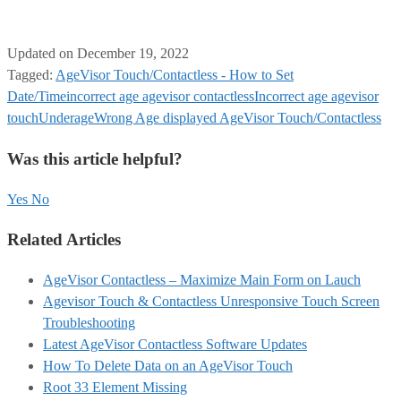
Updated on December 19, 2022
Tagged:
AgeVisor Touch/Contactless - How to Set
Date/Time
incorrect age agevisor contactless
Incorrect age agevisor
touch
Underage
Wrong Age displayed AgeVisor Touch/Contactless
Was this article helpful?
Yes
No
Related Articles
AgeVisor Contactless – Maximize Main Form on Lauch
Agevisor Touch & Contactless Unresponsive Touch Screen
Troubleshooting
Latest AgeVisor Contactless Software Updates
How To Delete Data on an AgeVisor Touch
Root 33 Element Missing