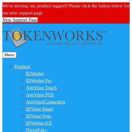
We're moving our product support! Please click the button below for
our new support page
New Support Page
Menu
Products
IDWedge
IDWedge Pro
AgeVisor Touch
AgeVisor POS
AgeVisorContactless
IDVisor Smart
IDVisor Sync
IDWedge KB
IDentiFake