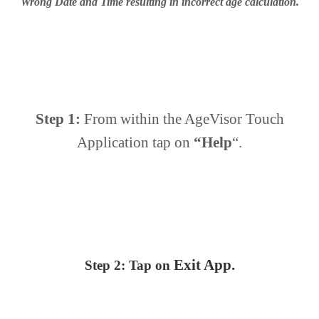
Wrong Date and Time resulting in incorrect age calculation.
Step 1:
From within the AgeVisor Touch
Application tap on
“Help
“.
Exit
App.
Step 2:
Tap on