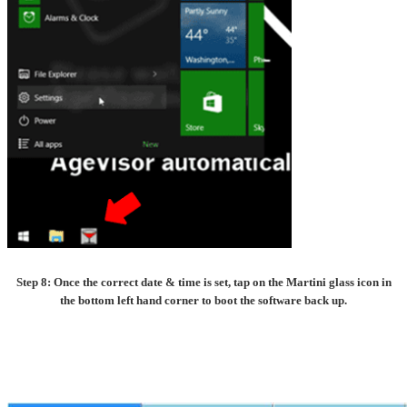
Step 8: Once the correct date & time is set, tap on the Martini glass icon in
the bottom left hand corner to boot the software back up.