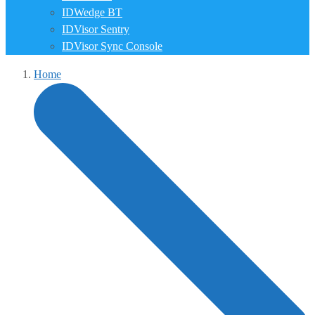
IDWedge BT
IDVisor Sentry
IDVisor Sync Console
Home