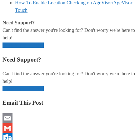
How To Enable Location Checking on AgeVisor/AgeVisor
Touch
Need Support?
Can't find the answer you're looking for? Don't worry we're here to
help!
Open Support Ticket
Need Support?
Can't find the answer you're looking for? Don't worry we're here to
help!
Open Support Ticket
Email This Post
Email
Gmail