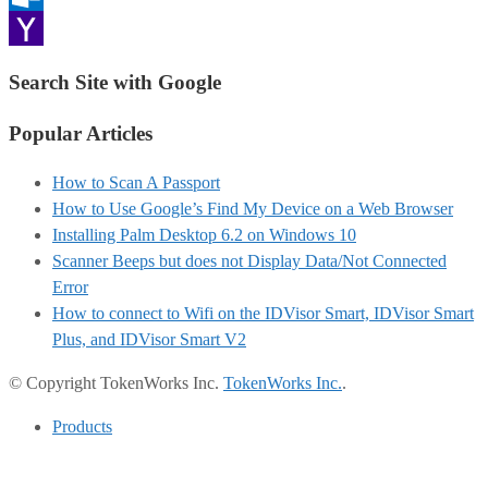
Outlook.com
Yahoo
Search Site with Google
Mail
Popular Articles
How to Scan A Passport
How to Use Google’s Find My Device on a Web Browser
Installing Palm Desktop 6.2 on Windows 10
Scanner Beeps but does not Display Data/Not Connected
Error
How to connect to Wifi on the IDVisor Smart, IDVisor Smart
Plus, and IDVisor Smart V2
© Copyright TokenWorks Inc.
TokenWorks Inc.
.
Products