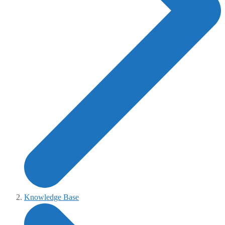
Knowledge Base