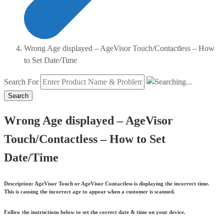
Wrong Age displayed – AgeVisor Touch/Contactless – How
to Set Date/Time
Search For
Search
Wrong Age displayed – AgeVisor
Touch/Contactless – How to Set
Date/Time
Description:
AgeVisor Touch or AgeVisor Contactless is displaying the incorrect time.
This is causing the incorrect age to appear when a customer is scanned.
Follow the instructions below to set the correct date & time on your device.