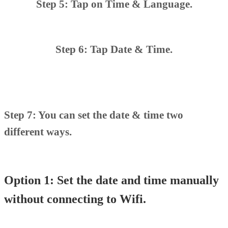
Step 5: Tap on Time & Language.
Step 6: Tap Date & Time.
Step 7: You can set the date & time two
different ways.
Option 1: Set the date and time manually
without connecting to Wifi.