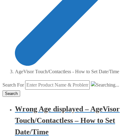
AgeVisor Touch/Contactless - How to Set Date/Time
Search For
Search
Wrong Age displayed – AgeVisor
Touch/Contactless – How to Set
Date/Time