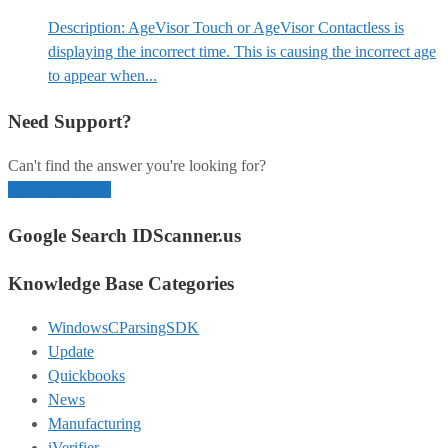
Description: AgeVisor Touch or AgeVisor Contactless is
displaying the incorrect time. This is causing the incorrect age
to appear when...
Need Support?
Can't find the answer you're looking for?
Contact Support
Google Search IDScanner.us
Knowledge Base Categories
WindowsCParsingSDK
Update
Quickbooks
News
Manufacturing
iVerifier