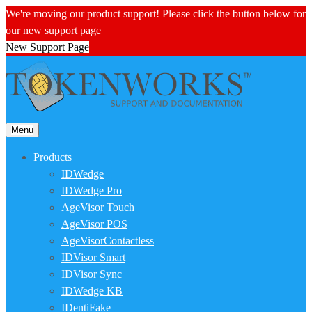
We're moving our product support! Please click the button below for
our new support page
New Support Page
Menu
Products
IDWedge
IDWedge Pro
AgeVisor Touch
AgeVisor POS
AgeVisorContactless
IDVisor Smart
IDVisor Sync
IDWedge KB
IDentiFake