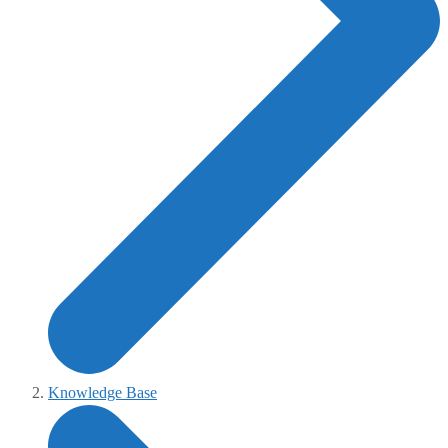
Knowledge Base