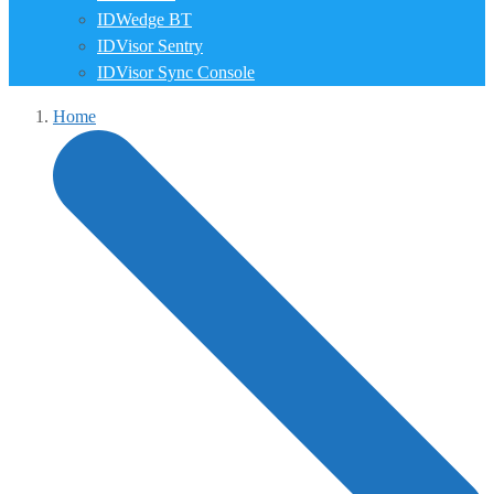
IDWedge BT
IDVisor Sentry
IDVisor Sync Console
Home