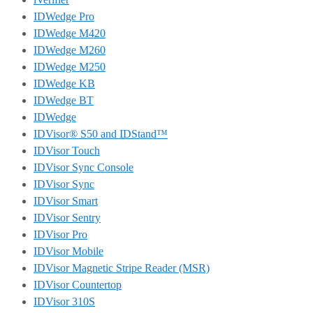
IDWedge Pro
IDWedge M420
IDWedge M260
IDWedge M250
IDWedge KB
IDWedge BT
IDWedge
IDVisor® S50 and IDStand™
IDVisor Touch
IDVisor Sync Console
IDVisor Sync
IDVisor Smart
IDVisor Sentry
IDVisor Pro
IDVisor Mobile
IDVisor Magnetic Stripe Reader (MSR)
IDVisor Countertop
IDVisor 310S