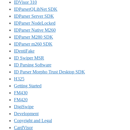
IDVisor 310
IDParserQLibNet SDK
IDParser Server SDK
IDParser NodeLocked
IDParser Native M260
IDParser M280 SDK
IDParser m260 SDK
IDentiFake
ID Swiper MSR
ID Parsing Software
ID Parser Morpho Trust Desktop SDK
H325
Getting Started
FM430
FM420
DigiSwipe
Development
Copyright and Legal
CardVisor