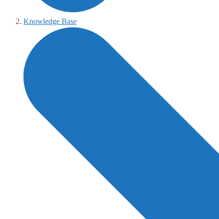
Knowledge Base