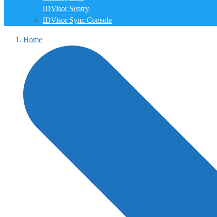
IDVisor Sentry
IDVisor Sync Console
Home