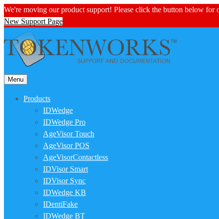
We're moving our product support! Please click the button below for
New Support Page
Menu
Products
IDWedge
IDWedge Pro
AgeVisor Touch
AgeVisor POS
AgeVisorContactless
IDVisor Smart
IDVisor Sync
IDWedge KB
IDentiFake
IDWedge BT