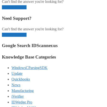
Can't find the answer you're looking for?
Contact Support
Need Support?
Can't find the answer you're looking for?
Contact Support
Google Search IDScanner.us
Knowledge Base Categories
WindowsCParsingSDK
Update
Quickbooks
News
Manufacturing
iVerifier
IDWedge Pro