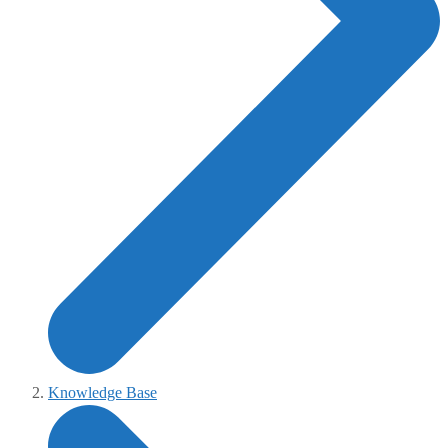
Knowledge Base