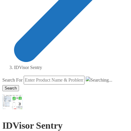
IDVisor Sentry
Search For
Search
IDVisor Sentry