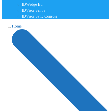
IDWedge BT
IDVisor Sentry
IDVisor Sync Console
Home