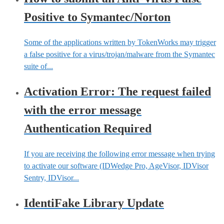
Positive to Symantec/Norton
Some of the applications written by TokenWorks may trigger
a false positive for a virus/trojan/malware from the Symantec
suite of...
Activation Error: The request failed
with the error message
Authentication Required
If you are receiving the following error message when trying
to activate our software (IDWedge Pro, AgeVisor, IDVisor
Sentry, IDVisor...
IdentiFake Library Update