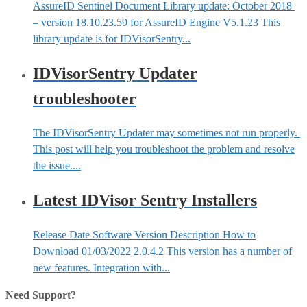
AssureID Sentinel Document Library update: October 2018
– version 18.10.23.59 for AssureID Engine V5.1.23 This
library update is for IDVisorSentry...
IDVisorSentry Updater
troubleshooter
The IDVisorSentry Updater may sometimes not run properly.
This post will help you troubleshoot the problem and resolve
the issue....
Latest IDVisor Sentry Installers
Release Date Software Version Description How to
Download 01/03/2022 2.0.4.2 This version has a number of
new features. Integration with...
Need Support?