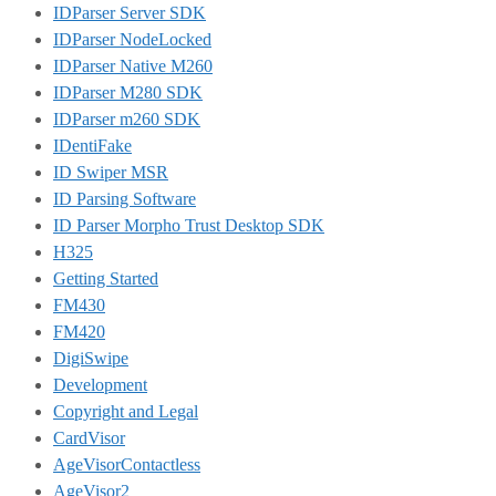
IDParser Server SDK
IDParser NodeLocked
IDParser Native M260
IDParser M280 SDK
IDParser m260 SDK
IDentiFake
ID Swiper MSR
ID Parsing Software
ID Parser Morpho Trust Desktop SDK
H325
Getting Started
FM430
FM420
DigiSwipe
Development
Copyright and Legal
CardVisor
AgeVisorContactless
AgeVisor2