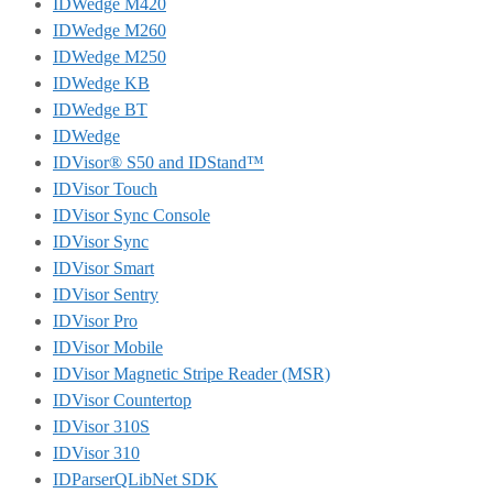
IDWedge M420
IDWedge M260
IDWedge M250
IDWedge KB
IDWedge BT
IDWedge
IDVisor® S50 and IDStand™
IDVisor Touch
IDVisor Sync Console
IDVisor Sync
IDVisor Smart
IDVisor Sentry
IDVisor Pro
IDVisor Mobile
IDVisor Magnetic Stripe Reader (MSR)
IDVisor Countertop
IDVisor 310S
IDVisor 310
IDParserQLibNet SDK