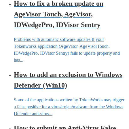
How to fix a broken update on
AgeVisor Touch, AgeVisor,
IDWedgePro, IDVisor Sentry
Problems with automatic software updates If your
Tokenworks application (AgeVisor, AgeVisorTouch,
IDWedgePro, IDVisor Sentry) fails to update properly and
has...
How to add an exclusion to Windows
Defender (Win10)
Some of the applications written by TokenWorks may trigger
a false positive for a virus/trojan/malware from the Windows
Defender anti-virus...
How to submit an Anti-Virus False