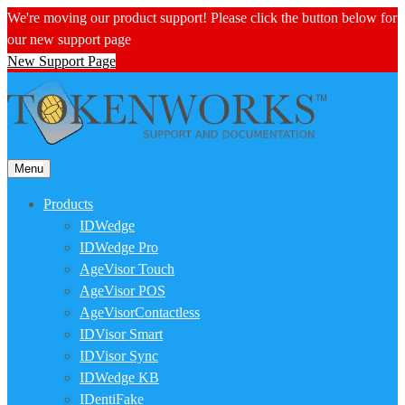
We're moving our product support! Please click the button below for
our new support page
New Support Page
Menu
Products
IDWedge
IDWedge Pro
AgeVisor Touch
AgeVisor POS
AgeVisorContactless
IDVisor Smart
IDVisor Sync
IDWedge KB
IDentiFake