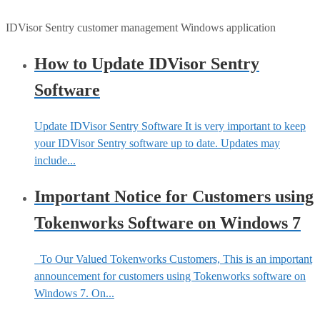
IDVisor Sentry customer management Windows application
How to Update IDVisor Sentry
Software
Update IDVisor Sentry Software It is very important to keep
your IDVisor Sentry software up to date. Updates may
include...
Important Notice for Customers using
Tokenworks Software on Windows 7
To Our Valued Tokenworks Customers, This is an important
announcement for customers using Tokenworks software on
Windows 7. On...