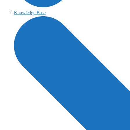
Knowledge Base