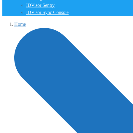
IDVisor Sentry
IDVisor Sync Console
Home