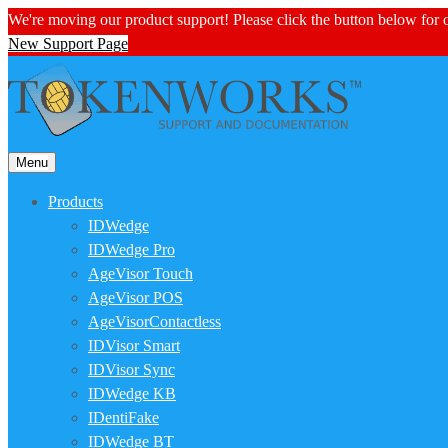
We're moving our product support! Please click the button below for
New Support Page
Menu
Products
IDWedge
IDWedge Pro
AgeVisor Touch
AgeVisor POS
AgeVisorContactless
IDVisor Smart
IDVisor Sync
IDWedge KB
IDentiFake
IDWedge BT