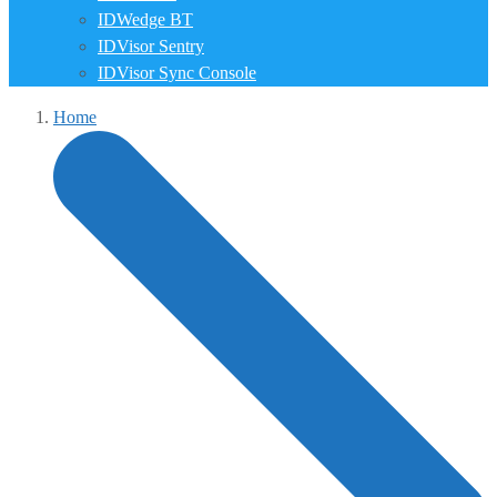
IDWedge BT
IDVisor Sentry
IDVisor Sync Console
Home