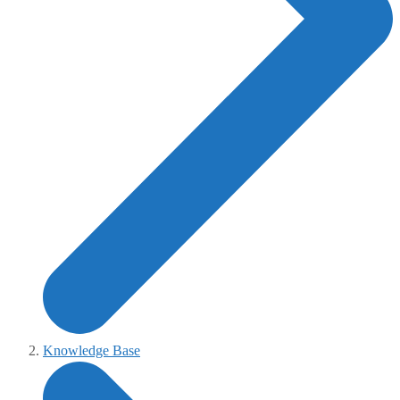
Knowledge Base