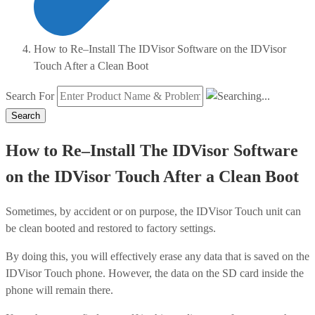
How to Re–Install The IDVisor Software on the IDVisor
Touch After a Clean Boot
Search For
Search
How to Re–Install The IDVisor Software
on the IDVisor Touch After a Clean Boot
Sometimes, by accident or on purpose, the IDVisor Touch unit can
be clean booted and restored to factory settings.
By doing this, you will effectively erase any data that is saved on the
IDVisor Touch phone. However, the data on the SD card inside the
phone will remain there.