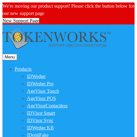
We're moving our product support! Please click the button below for
our new support page
New Support Page
Menu
Products
IDWedge
IDWedge Pro
AgeVisor Touch
AgeVisor POS
AgeVisorContactless
IDVisor Smart
IDVisor Sync
IDWedge KB
IDentiFake