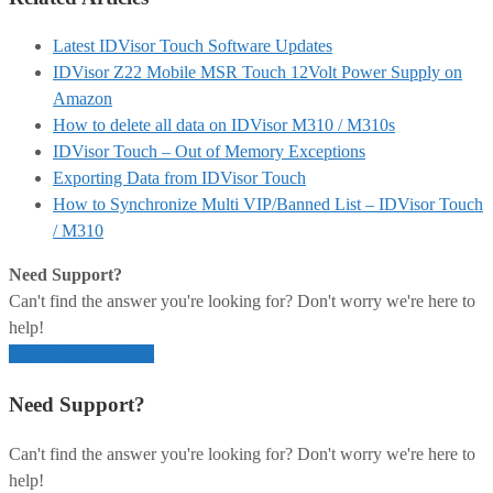
Latest IDVisor Touch Software Updates
IDVisor Z22 Mobile MSR Touch 12Volt Power Supply on
Amazon
How to delete all data on IDVisor M310 / M310s
IDVisor Touch – Out of Memory Exceptions
Exporting Data from IDVisor Touch
How to Synchronize Multi VIP/Banned List – IDVisor Touch
/ M310
Need Support?
Can't find the answer you're looking for? Don't worry we're here to
help!
Open Support Ticket
Need Support?
Can't find the answer you're looking for? Don't worry we're here to
help!