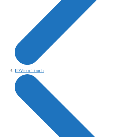
IDVisor Touch