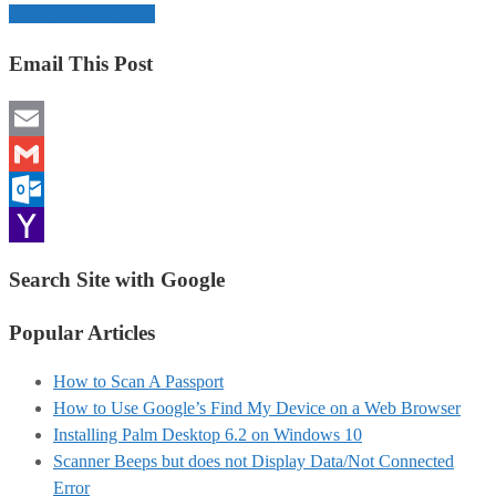
Open Support Ticket
Email This Post
Email
Gmail
Outlook.com
Yahoo
Search Site with Google
Mail
Popular Articles
How to Scan A Passport
How to Use Google’s Find My Device on a Web Browser
Installing Palm Desktop 6.2 on Windows 10
Scanner Beeps but does not Display Data/Not Connected
Error