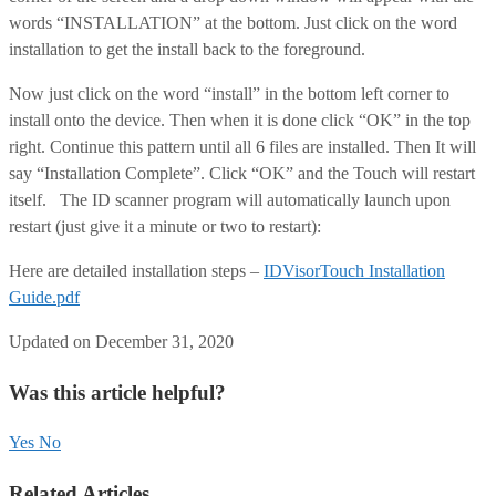
words “INSTALLATION” at the bottom. Just click on the word
installation to get the install back to the foreground.
Now just click on the word “install” in the bottom left corner to
install onto the device. Then when it is done click “OK” in the top
right. Continue this pattern until all 6 files are installed. Then It will
say “Installation Complete”. Click “OK” and the Touch will restart
itself. The ID scanner program will automatically launch upon
restart (just give it a minute or two to restart):
Here are detailed installation steps –
IDVisorTouch Installation
Guide.pdf
Updated on December 31, 2020
Was this article helpful?
Yes
No
Related Articles