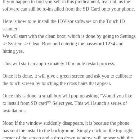
If you happen to find yourself in this predicament, fear not, as the
software can still be re-installed from the SD Card onto your phone.
Here is how to re-install the IDVisor software on the Touch ID
scanner:
We will start with the clean boot, which is done by going to Settings
-> System -> Clean Boot and entering the password 1234 and
hitting yes.
This will start an approximately 10 minute restart process.
Once it is done, it will give a green screen and ask you to calibrate
the touch screen by touching the cross hairs that appear.
Once this is done, a small box will pop up asking “Would you like
to install from SD card”? Select yes. This will launch a series of
installations.
Note: If the window suddenly disappears, it is because the phone
has sent the install to the background. Simply click on the top right
corner of the screen and a drop down window will appear with the