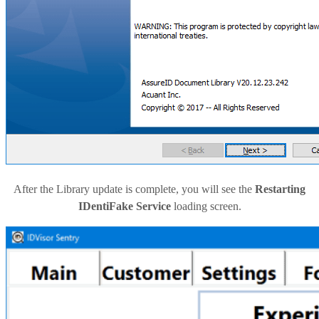
After the Library update is complete, you will see the
Restarting
IDentiFake Service
loading screen.