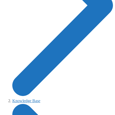
Knowledge Base