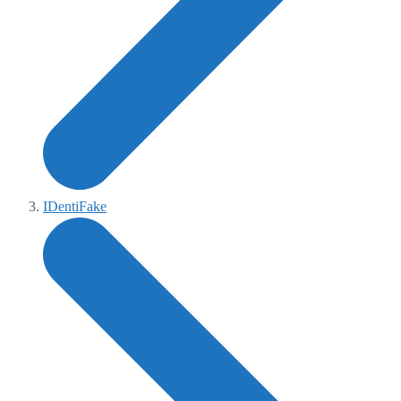
IDentiFake