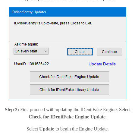
Step 2:
First proceed with updating the IDentiFake Engine. Select
Check for IDentiFake Engine Update
.
Select
Update
to begin the Engine Update.