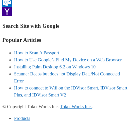
Gmail
Outlook.com
Yahoo
Search Site with Google
Mail
Popular Articles
How to Scan A Passport
How to Use Google’s Find My Device on a Web Browser
Installing Palm Desktop 6.2 on Windows 10
Scanner Beeps but does not Display Data/Not Connected
Error
How to connect to Wifi on the IDVisor Smart, IDVisor Smart
Plus, and IDVisor Smart V2
© Copyright TokenWorks Inc.
TokenWorks Inc.
.
Products