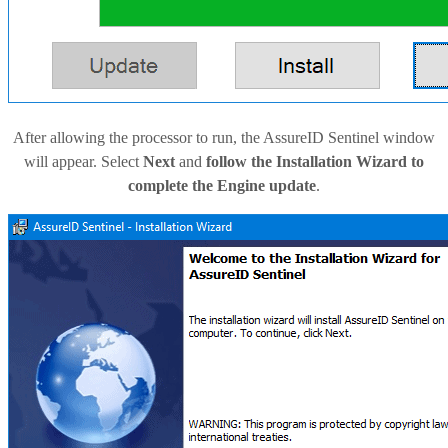
After allowing the processor to run, the AssureID Sentinel window
will appear. Select
Next
and
follow the Installation Wizard to
complete the Engine update
.