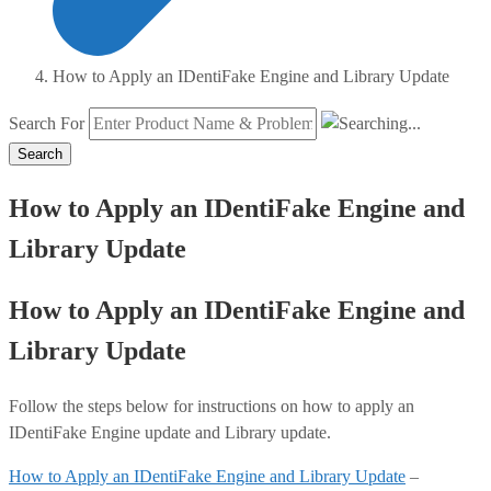
How to Apply an IDentiFake Engine and Library Update
Search For
Search
How to Apply an IDentiFake Engine and
Library Update
How to Apply an IDentiFake Engine and
Library Update
Follow the steps below for instructions on how to apply an
IDentiFake Engine update and Library update.
How to Apply an IDentiFake Engine and Library Update
–