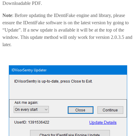
Downloadable PDF.
Note
: Before updating the IDentiFake engine and library, please
ensure the IDentiFake software is on the latest version by going to
“Update”. If a new update is available it will be at the top of the
window. This update method will only work for version 2.0.3.5 and
later.