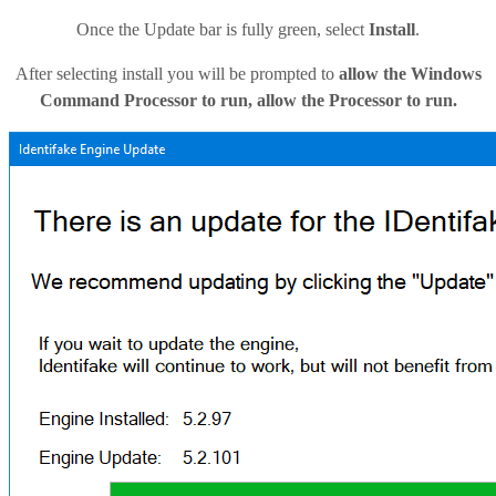
Once the Update bar is fully green, select
Install
.
After selecting install you will be prompted to
allow the Windows
Command Processor to run, allow the Processor to run.