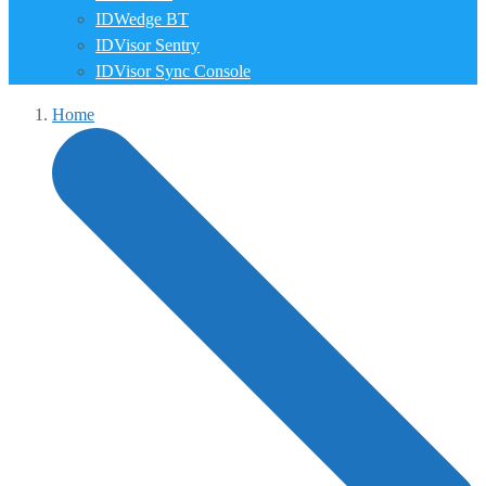
IDWedge BT
IDVisor Sentry
IDVisor Sync Console
Home