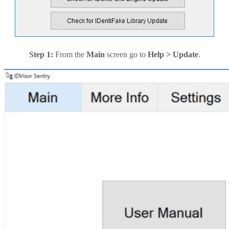
Step 1:
From the
Main
screen go to
Help > Update
.