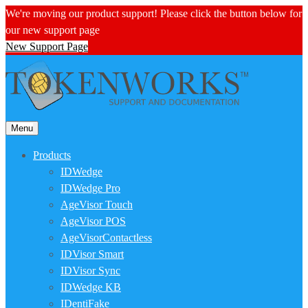
We're moving our product support! Please click the button below for
our new support page
New Support Page
Menu
Products
IDWedge
IDWedge Pro
AgeVisor Touch
AgeVisor POS
AgeVisorContactless
IDVisor Smart
IDVisor Sync
IDWedge KB
IDentiFake