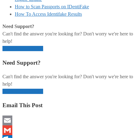
How to Scan Passports on IDentiFake
How To Access Identifake Results
Need Support?
Can't find the answer you're looking for? Don't worry we're here to
help!
Open Support Ticket
Need Support?
Can't find the answer you're looking for? Don't worry we're here to
help!
Open Support Ticket
Email This Post
Email