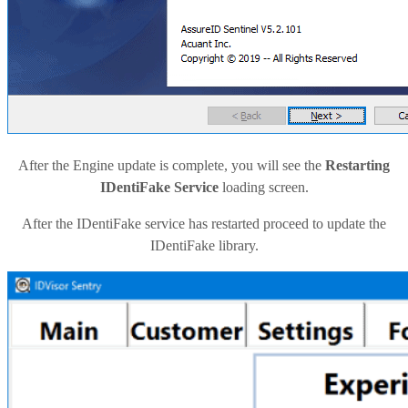
After the Engine update is complete, you will see the
Restarting
IDentiFake Service
loading screen.
After the IDentiFake service has restarted proceed to update the
IDentiFake library.