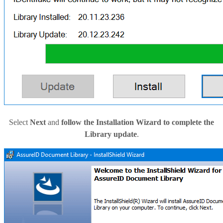
Select
Next
and
follow the Installation Wizard to complete the
Library update
.