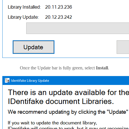
Once the Update bar is fully green, select
Install
.