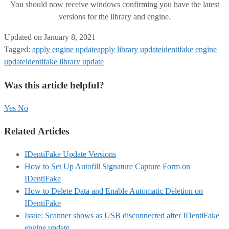
You should now receive windows confirming you have the latest
versions for the library and engine.
Updated on January 8, 2021
Tagged:
apply engine update
apply library update
identifake engine
update
identifake library update
Was this article helpful?
Yes
No
Related Articles
IDentiFake Update Versions
How to Set Up Autofill Signature Capture Form on
IDentiFake
How to Delete Data and Enable Automatic Deletion on
IDentiFake
Issue: Scanner shows as USB disconnected after IDentiFake
engine update