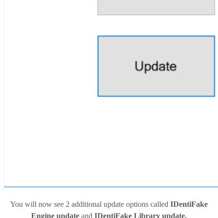
You will now see 2 additional update options called
IDentiFake
Engine update
and
IDentiFake Library update.