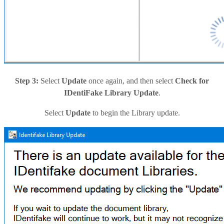
Step 3:
Select
Update
once again, and then select
Check for
IDentiFake Library Update
.
Select
Update
to begin the Library update.