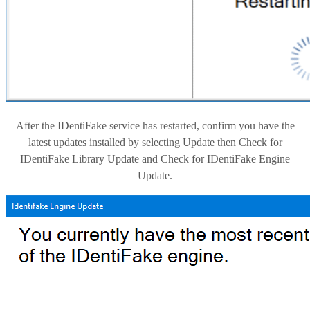
After the IDentiFake service has restarted, confirm you have the
latest updates installed by selecting Update then Check for
IDentiFake Library Update and Check for IDentiFake Engine
Update.