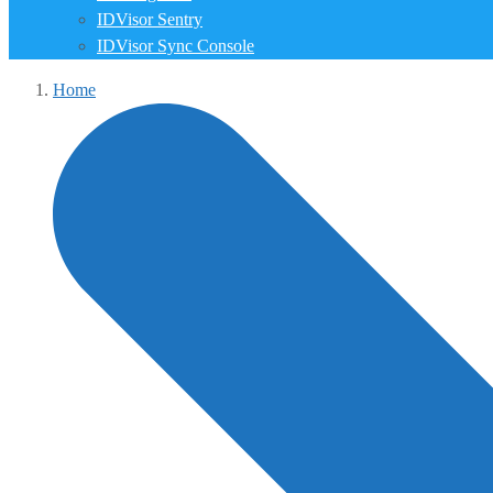
IDVisor Sentry
IDVisor Sync Console
Home