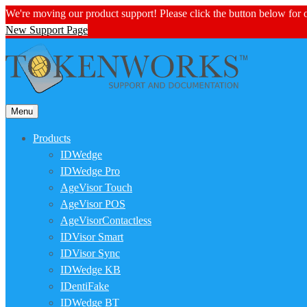
We're moving our product support! Please click the button below for
New Support Page
Menu
Products
IDWedge
IDWedge Pro
AgeVisor Touch
AgeVisor POS
AgeVisorContactless
IDVisor Smart
IDVisor Sync
IDWedge KB
IDentiFake
IDWedge BT