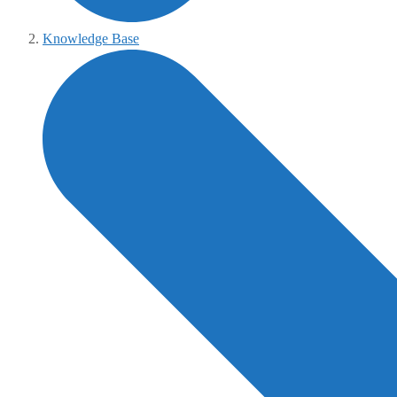
Knowledge Base