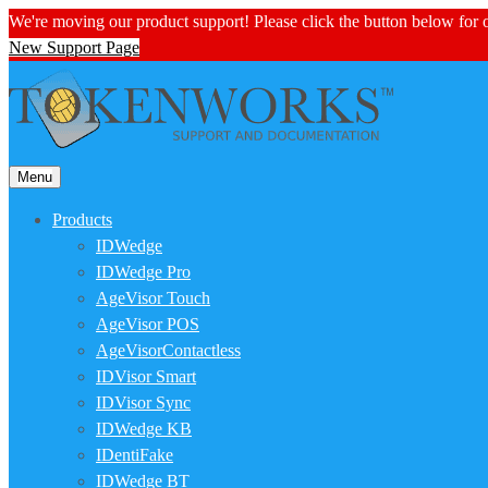
We're moving our product support! Please click the button below for
New Support Page
Menu
Products
IDWedge
IDWedge Pro
AgeVisor Touch
AgeVisor POS
AgeVisorContactless
IDVisor Smart
IDVisor Sync
IDWedge KB
IDentiFake
IDWedge BT