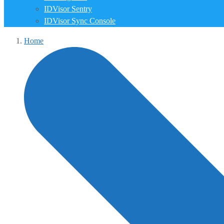
IDVisor Sentry
IDVisor Sync Console
Home