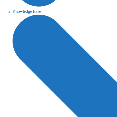
Knowledge Base