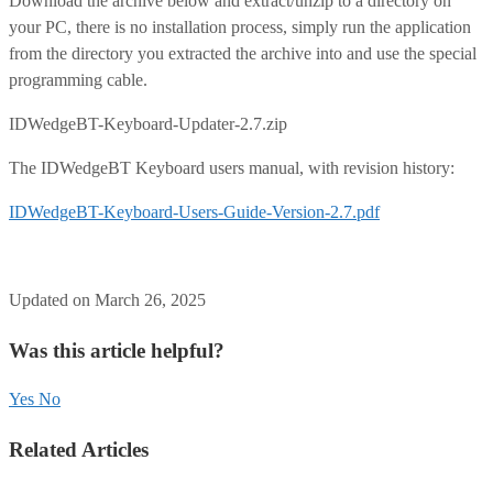
Download the archive below and extract/unzip to a directory on
your PC, there is no installation process, simply run the application
from the directory you extracted the archive into and use the special
programming cable.
IDWedgeBT-Keyboard-Updater-2.7.zip
The IDWedgeBT Keyboard users manual, with revision history:
IDWedgeBT-Keyboard-Users-Guide-Version-2.7.pdf
Updated on March 26, 2025
Was this article helpful?
Yes
No
Related Articles