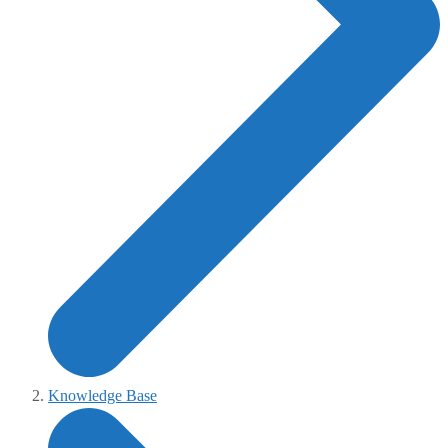
Knowledge Base