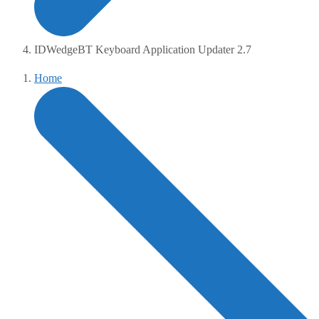
IDWedgeBT Keyboard Application Updater 2.7
Home