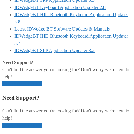
IDWedgeBT SPP Application Updater 3.3
IDWedgeBT Keyboard Application Updater 2.8
IDWedgeBT HID Bluetooth Keyboard Application Updater
3.8
Latest IDWedge BT Software Updates & Manuals
IDWedgeBT HID Bluetooth Keyboard Application Updater
3.7
IDWedgeBT SPP Application Updater 3.2
Need Support?
Can't find the answer you're looking for? Don't worry we're here to
help!
Open Support Ticket
Need Support?
Can't find the answer you're looking for? Don't worry we're here to
help!
Open Support Ticket