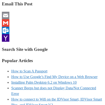
Email This Post
Email
Gmail
Outlook.com
Yahoo
Search Site with Google
Mail
Popular Articles
How to Scan A Passport
How to Use Google’s Find My Device on a Web Browser
Installing Palm Desktop 6.2 on Windows 10
Scanner Beeps but does not Display Data/Not Connected
Error
How to connect to Wifi on the IDVisor Smart, IDVisor Smart
Plus, and IDVisor Smart V2