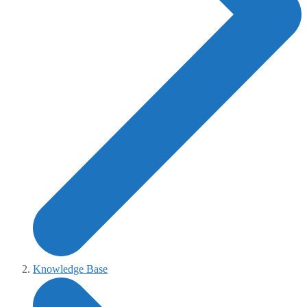
Knowledge Base