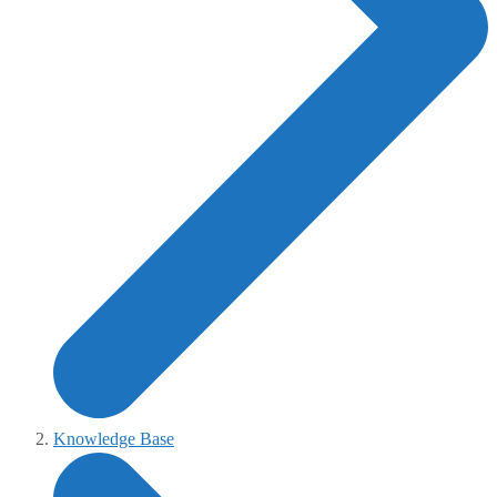
Knowledge Base