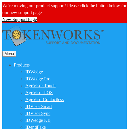
We're moving our product support! Please click the button below for
our new support page
New Support Page
Menu
Products
IDWedge
IDWedge Pro
AgeVisor Touch
AgeVisor POS
AgeVisorContactless
IDVisor Smart
IDVisor Sync
IDWedge KB
IDentiFake