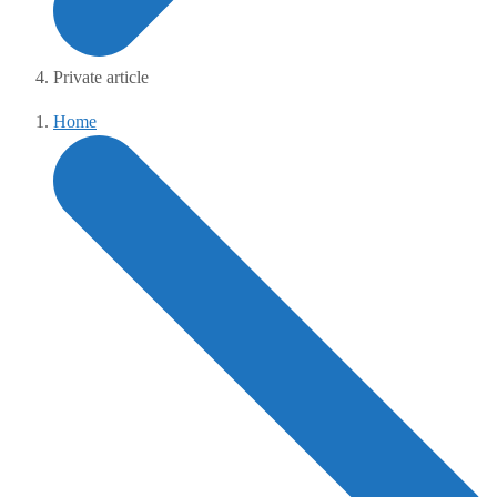
Private article
Home