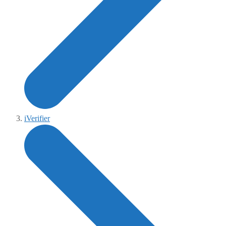
iVerifier