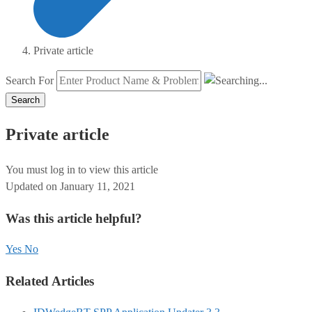
Private article
Search For
Search
Private article
You must log in to view this article
Updated on January 11, 2021
Was this article helpful?
Yes
No
Related Articles