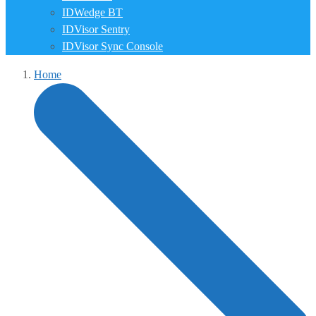
IDWedge BT
IDVisor Sentry
IDVisor Sync Console
Home