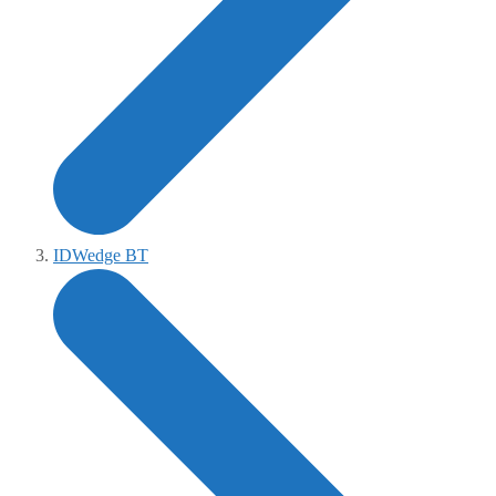
IDWedge BT