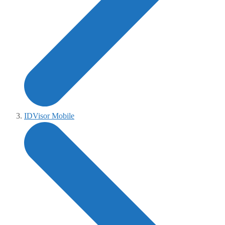
IDVisor Mobile