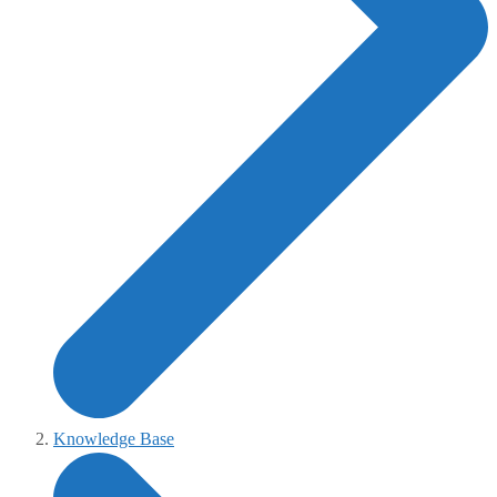
Knowledge Base