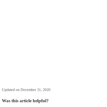
Updated on December 31, 2020
Was this article helpful?