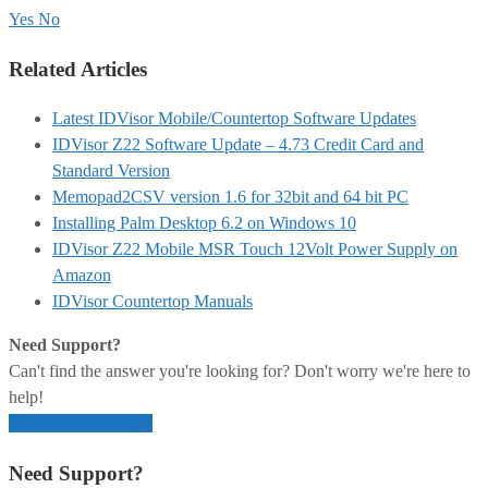
Yes
No
Related Articles
Latest IDVisor Mobile/Countertop Software Updates
IDVisor Z22 Software Update – 4.73 Credit Card and
Standard Version
Memopad2CSV version 1.6 for 32bit and 64 bit PC
Installing Palm Desktop 6.2 on Windows 10
IDVisor Z22 Mobile MSR Touch 12Volt Power Supply on
Amazon
IDVisor Countertop Manuals
Need Support?
Can't find the answer you're looking for? Don't worry we're here to
help!
Open Support Ticket
Need Support?