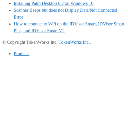
Installing Palm Desktop 6.2 on Windows 10
Scanner Beeps but does not Display Data/Not Connected
Error
How to connect to Wifi on the IDVisor Smart, IDVisor Smart
Plus, and IDVisor Smart V2
© Copyright TokenWorks Inc.
TokenWorks Inc.
.
Products