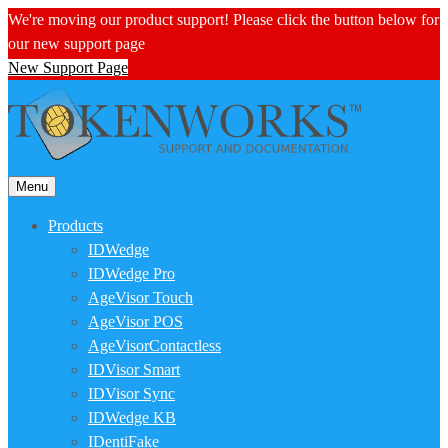
We're moving our product support! Please click the button below for
our new support page
New Support Page
Menu
Products
IDWedge
IDWedge Pro
AgeVisor Touch
AgeVisor POS
AgeVisorContactless
IDVisor Smart
IDVisor Sync
IDWedge KB
IDentiFake