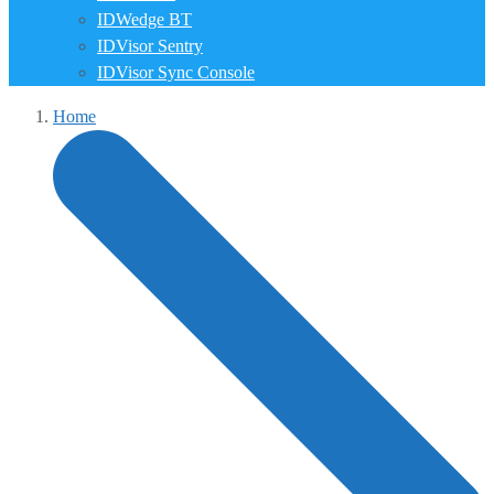
IDWedge BT
IDVisor Sentry
IDVisor Sync Console
Home