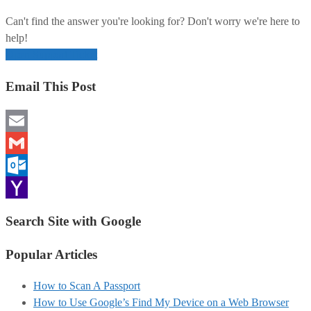
Can't find the answer you're looking for? Don't worry we're here to
help!
Open Support Ticket
Email This Post
Email
Gmail
Outlook.com
Yahoo
Search Site with Google
Mail
Popular Articles
How to Scan A Passport
How to Use Google’s Find My Device on a Web Browser