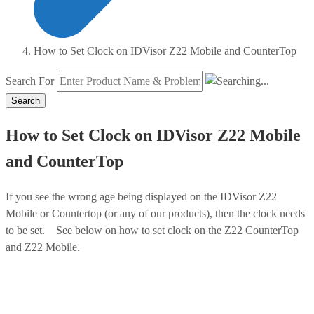
How to Set Clock on IDVisor Z22 Mobile and CounterTop
Search For
Search
How to Set Clock on IDVisor Z22 Mobile
and CounterTop
If you see the wrong age being displayed on the IDVisor Z22
Mobile or Countertop (or any of our products), then the clock needs
to be set. See below on how to set clock on the Z22 CounterTop
and Z22 Mobile.