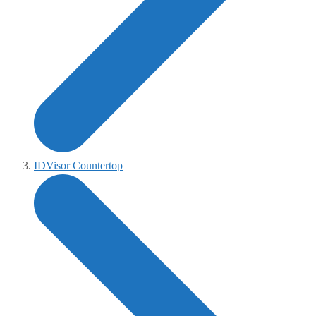
IDVisor Countertop