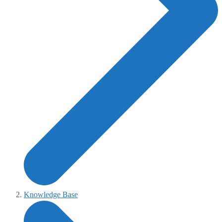
Knowledge Base