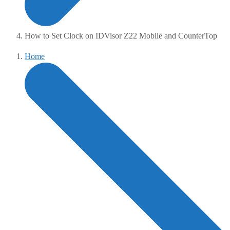
How to Set Clock on IDVisor Z22 Mobile and CounterTop
Home