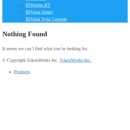
IDWedge BT
IDVisor Sentry
IDVisor Sync Console
Nothing Found
It seems we can’t find what you’re looking for.
© Copyright TokenWorks Inc.
TokenWorks Inc.
.
Products