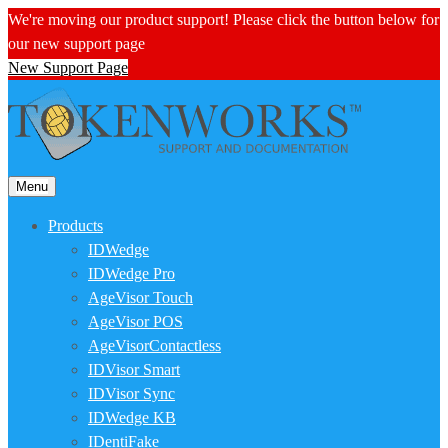
We're moving our product support! Please click the button below for
our new support page
New Support Page
Menu
Products
IDWedge
IDWedge Pro
AgeVisor Touch
AgeVisor POS
AgeVisorContactless
IDVisor Smart
IDVisor Sync
IDWedge KB
IDentiFake