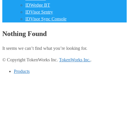
IDWedge BT
IDVisor Sentry
IDVisor Sync Console
Nothing Found
It seems we can’t find what you’re looking for.
© Copyright TokenWorks Inc.
TokenWorks Inc.
.
Products