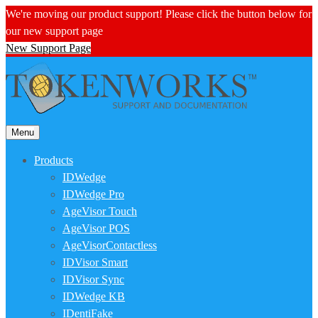
We're moving our product support! Please click the button below for
our new support page
New Support Page
Menu
Products
IDWedge
IDWedge Pro
AgeVisor Touch
AgeVisor POS
AgeVisorContactless
IDVisor Smart
IDVisor Sync
IDWedge KB
IDentiFake