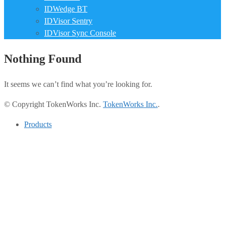
IDWedge BT
IDVisor Sentry
IDVisor Sync Console
Nothing Found
It seems we can’t find what you’re looking for.
© Copyright TokenWorks Inc.
TokenWorks Inc.
.
Products