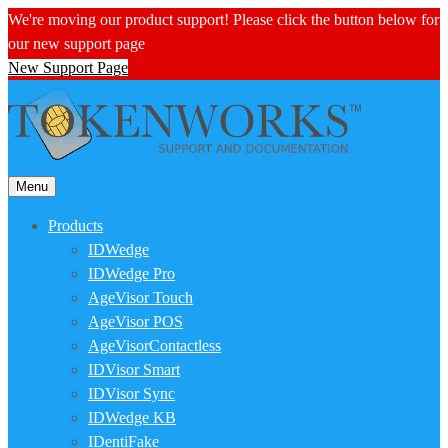
We're moving our product support! Please click the button below for
our new support page
New Support Page
Menu
Products
IDWedge
IDWedge Pro
AgeVisor Touch
AgeVisor POS
AgeVisorContactless
IDVisor Smart
IDVisor Sync
IDWedge KB
IDentiFake