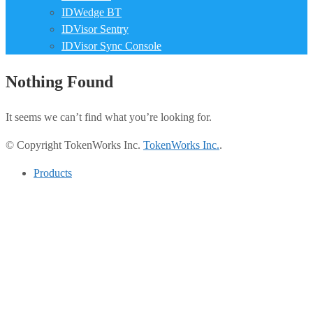
IDWedge BT
IDVisor Sentry
IDVisor Sync Console
Nothing Found
It seems we can’t find what you’re looking for.
© Copyright TokenWorks Inc.
TokenWorks Inc.
.
Products