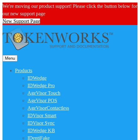
We're moving our product support! Please click the button below for
our new support page
New Support Page
Menu
Products
IDWedge
IDWedge Pro
AgeVisor Touch
AgeVisor POS
AgeVisorContactless
IDVisor Smart
IDVisor Sync
IDWedge KB
IDentiFake