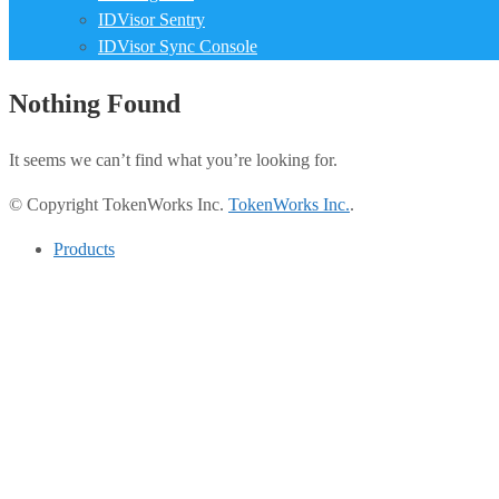
IDVisor Sentry
IDVisor Sync Console
Nothing Found
It seems we can’t find what you’re looking for.
© Copyright TokenWorks Inc.
TokenWorks Inc.
.
Products