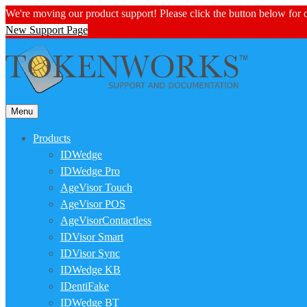
We're moving our product support! Please click the button below for
New Support Page
Menu
Products
IDWedge
IDWedge Pro
AgeVisor Touch
AgeVisor POS
AgeVisorContactless
IDVisor Smart
IDVisor Sync
IDWedge KB
IDentiFake
IDWedge BT