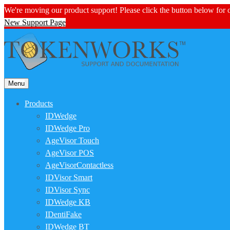
We're moving our product support! Please click the button below for
New Support Page
Menu
Products
IDWedge
IDWedge Pro
AgeVisor Touch
AgeVisor POS
AgeVisorContactless
IDVisor Smart
IDVisor Sync
IDWedge KB
IDentiFake
IDWedge BT