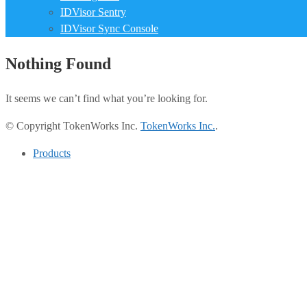
IDVisor Sentry
IDVisor Sync Console
Nothing Found
It seems we can’t find what you’re looking for.
© Copyright TokenWorks Inc.
TokenWorks Inc.
.
Products