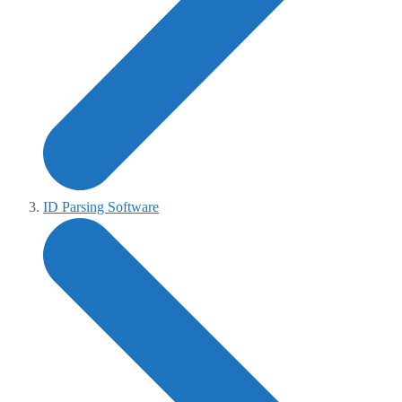
ID Parsing Software