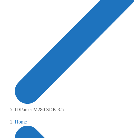
IDParser M280 SDK 3.5
Home