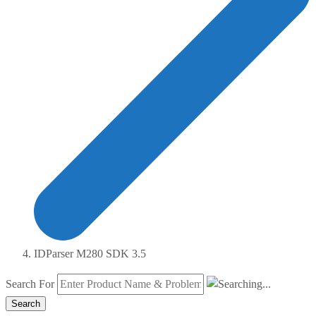
IDParser M280 SDK 3.5
Search For
Search