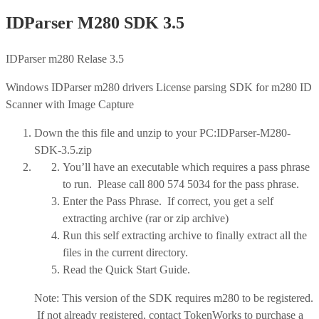
IDParser M280 SDK 3.5
IDParser m280 Relase 3.5
Windows IDParser m280 drivers License parsing SDK for m280 ID
Scanner with Image Capture
Down the this file and unzip to your PC:IDParser-M280-
SDK-3.5.zip
You’ll have an executable which requires a pass phrase
to run. Please call 800 574 5034 for the pass phrase.
Enter the Pass Phrase. If correct, you get a self
extracting archive (rar or zip archive)
Run this self extracting archive to finally extract all the
files in the current directory.
Read the Quick Start Guide.
Note: This version of the SDK requires m280 to be registered.
If not already registered, contact TokenWorks to purchase a