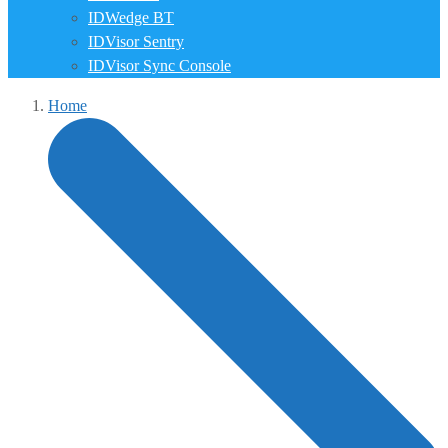
IDWedge BT
IDVisor Sentry
IDVisor Sync Console
Home