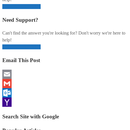
Open Support Ticket
Need Support?
Can't find the answer you're looking for? Don't worry we're here to
help!
Open Support Ticket
Email This Post
Email
Gmail
Outlook.com
Yahoo
Search Site with Google
Mail