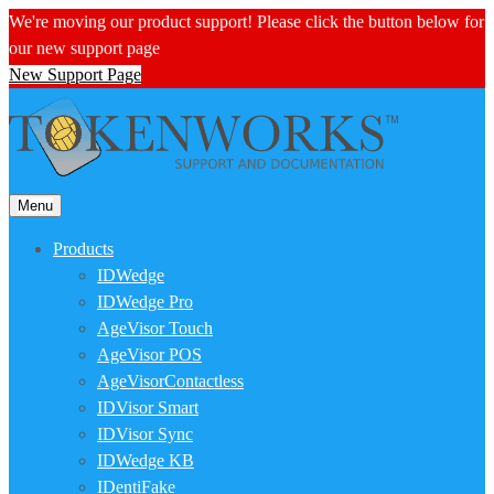
We're moving our product support! Please click the button below for
our new support page
New Support Page
Menu
Products
IDWedge
IDWedge Pro
AgeVisor Touch
AgeVisor POS
AgeVisorContactless
IDVisor Smart
IDVisor Sync
IDWedge KB
IDentiFake