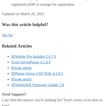
registered m280 or arrange for registration.
Updated on March 26, 2025
Was this article helpful?
Yes
No
Related Articles
IDWedge Pro Installer 2.4.7.0
Everi ServerParser 4.1.0.9
Private article
IDParser Server ASP SDK 4.3.9.3
Private article
IDWedgeKB Firmware Update 3.8
Need Support?
Can't find the answer you're looking for? Don't worry we're here to
help!