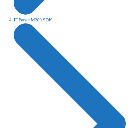
IDParser M280 SDK