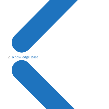
Knowledge Base