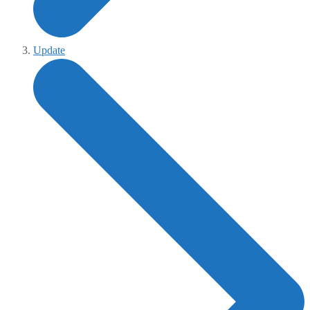
Update