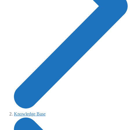
Knowledge Base